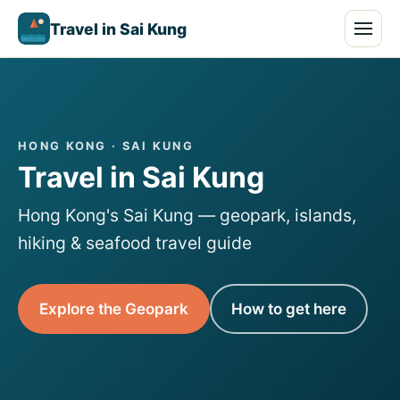
Travel in Sai Kung
HONG KONG · SAI KUNG
Travel in Sai Kung
Hong Kong's Sai Kung — geopark, islands,
hiking & seafood travel guide
Explore the Geopark
How to get here