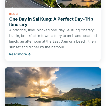
BLOG
One Day in Sai Kung: A Perfect Day-Trip
Itinerary
A practical, time-blocked one-day Sai Kung itinerary:
bus in, breakfast in town, a ferry to an island, seafood
lunch, an afternoon at the East Dam or a beach, then
sunset and dinner by the harbour.
Read more →