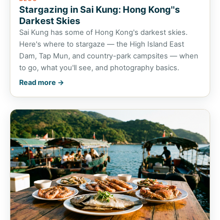
Stargazing in Sai Kung: Hong Kong''s
Darkest Skies
Sai Kung has some of Hong Kong's darkest skies.
Here's where to stargaze — the High Island East
Dam, Tap Mun, and country-park campsites — when
to go, what you'll see, and photography basics.
Read more →