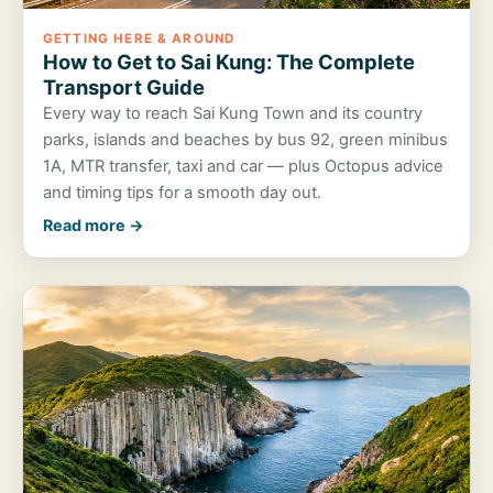
GETTING HERE & AROUND
How to Get to Sai Kung: The Complete
Transport Guide
Every way to reach Sai Kung Town and its country
parks, islands and beaches by bus 92, green minibus
1A, MTR transfer, taxi and car — plus Octopus advice
and timing tips for a smooth day out.
Read more →