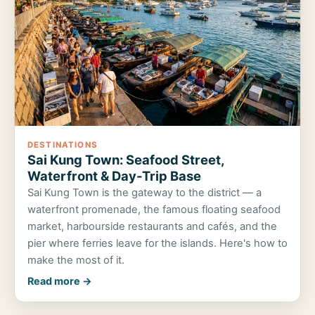
DESTINATIONS
Sai Kung Town: Seafood Street,
Waterfront & Day-Trip Base
Sai Kung Town is the gateway to the district — a
waterfront promenade, the famous floating seafood
market, harbourside restaurants and cafés, and the
pier where ferries leave for the islands. Here's how to
make the most of it.
Read more →