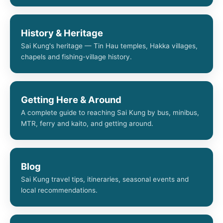
History & Heritage
Sai Kung's heritage — Tin Hau temples, Hakka villages,
chapels and fishing-village history.
Getting Here & Around
A complete guide to reaching Sai Kung by bus, minibus,
MTR, ferry and kaito, and getting around.
Blog
Sai Kung travel tips, itineraries, seasonal events and
local recommendations.