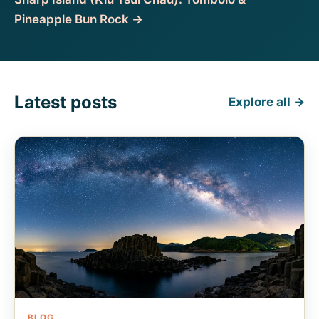
Pineapple Bun Rock →
Latest posts
Explore all →
BLOG