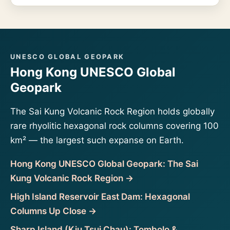
UNESCO GLOBAL GEOPARK
Hong Kong UNESCO Global
Geopark
The Sai Kung Volcanic Rock Region holds globally
rare rhyolitic hexagonal rock columns covering 100
km² — the largest such expanse on Earth.
Hong Kong UNESCO Global Geopark: The Sai
Kung Volcanic Rock Region →
High Island Reservoir East Dam: Hexagonal
Columns Up Close →
Sharp Island (Kiu Tsui Chau): Tombolo &