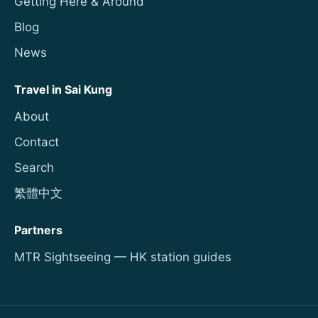
Getting Here & Around
Blog
News
Travel in Sai Kung
About
Contact
Search
繁體中文
Partners
MTR Sightseeing — HK station guides