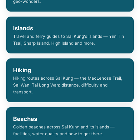
geo-wonders.
Islands
Travel and ferry guides to Sai Kung's islands — Yim Tin
Tsai, Sharp Island, High Island and more.
Hiking
Hiking routes across Sai Kung — the MacLehose Trail,
Sai Wan, Tai Long Wan: distance, difficulty and
transport.
Beaches
Golden beaches across Sai Kung and its islands —
facilities, water quality and how to get there.