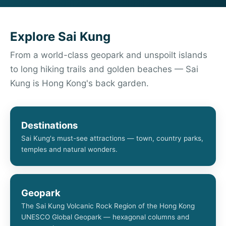
Explore Sai Kung
From a world-class geopark and unspoilt islands
to long hiking trails and golden beaches — Sai
Kung is Hong Kong's back garden.
Destinations
Sai Kung's must-see attractions — town, country parks,
temples and natural wonders.
Geopark
The Sai Kung Volcanic Rock Region of the Hong Kong
UNESCO Global Geopark — hexagonal columns and