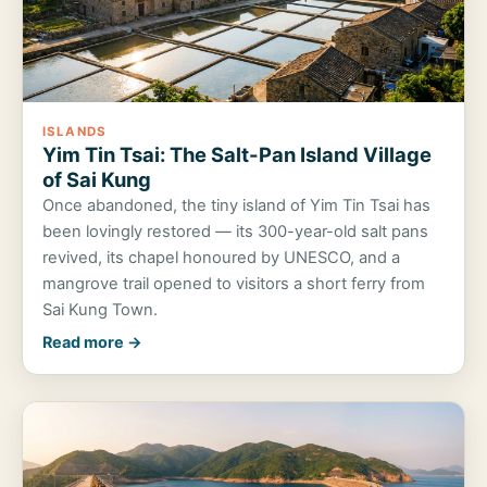
ISLANDS
Yim Tin Tsai: The Salt-Pan Island Village
of Sai Kung
Once abandoned, the tiny island of Yim Tin Tsai has
been lovingly restored — its 300-year-old salt pans
revived, its chapel honoured by UNESCO, and a
mangrove trail opened to visitors a short ferry from
Sai Kung Town.
Read more →