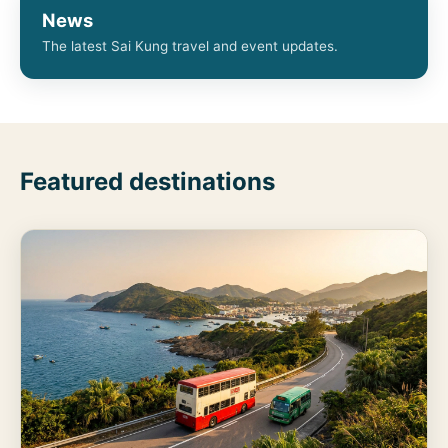
News
The latest Sai Kung travel and event updates.
Featured destinations