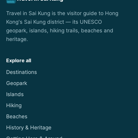
Travel in Sai Kung is the visitor guide to Hong
Kong's Sai Kung district — its UNESCO
geopark, islands, hiking trails, beaches and
heritage.
Explore all
Destinations
Geopark
Islands
Hiking
Beaches
History & Heritage