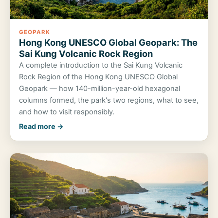
GEOPARK
Hong Kong UNESCO Global Geopark: The
Sai Kung Volcanic Rock Region
A complete introduction to the Sai Kung Volcanic
Rock Region of the Hong Kong UNESCO Global
Geopark — how 140-million-year-old hexagonal
columns formed, the park's two regions, what to see,
and how to visit responsibly.
Read more →