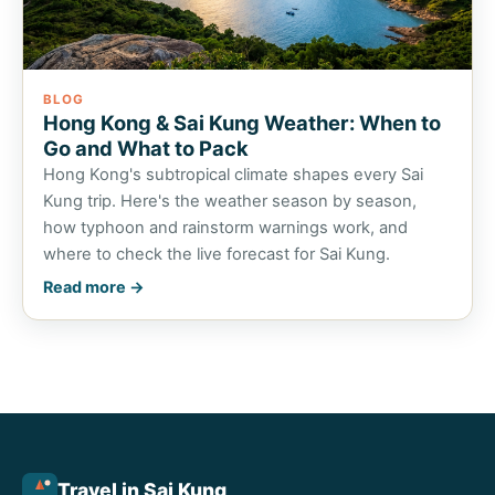
BLOG
Hong Kong & Sai Kung Weather: When to
Go and What to Pack
Hong Kong's subtropical climate shapes every Sai
Kung trip. Here's the weather season by season,
how typhoon and rainstorm warnings work, and
where to check the live forecast for Sai Kung.
Read more →
Travel in Sai Kung