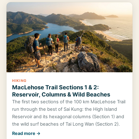
HIKING
MacLehose Trail Sections 1 & 2:
Reservoir, Columns & Wild Beaches
The first two sections of the 100 km MacLehose Trail
run through the best of Sai Kung: the High Island
Reservoir and its hexagonal columns (Section 1) and
the wild surf beaches of Tai Long Wan (Section 2).
Read more →