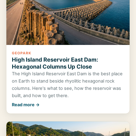
GEOPARK
High Island Reservoir East Dam:
Hexagonal Columns Up Close
The High Island Reservoir East Dam is the best place
on Earth to stand beside rhyolitic hexagonal rock
columns. Here's what to see, how the reservoir was
built, and how to get there.
Read more →