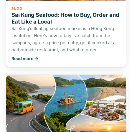
BLOG
Sai Kung Seafood: How to Buy, Order and
Eat Like a Local
Sai Kung's floating seafood market is a Hong Kong
institution. Here's how to buy live catch from the
sampans, agree a price per catty, get it cooked at a
harbourside restaurant, and what to order.
Read more →