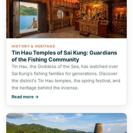
HISTORY & HERITAGE
Tin Hau Temples of Sai Kung: Guardians
of the Fishing Community
Tin Hau, the Goddess of the Sea, has watched over
Sai Kung's fishing families for generations. Discover
the district's Tin Hau temples, the spring festival, and
the heritage behind the incense.
Read more →