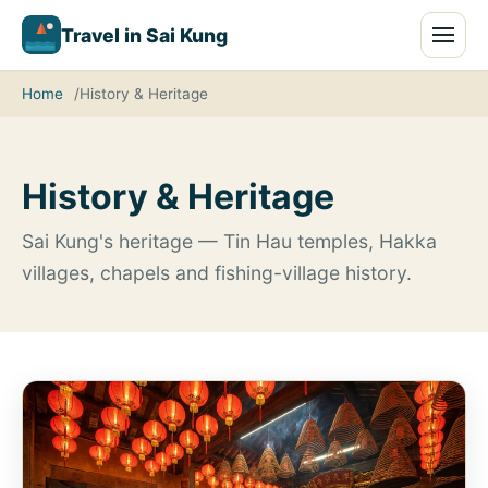
Travel in Sai Kung
Home
History & Heritage
History & Heritage
Sai Kung's heritage — Tin Hau temples, Hakka
villages, chapels and fishing-village history.