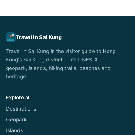
Travel in Sai Kung
Travel in Sai Kung is the visitor guide to Hong
Kong's Sai Kung district — its UNESCO
geopark, islands, hiking trails, beaches and
heritage.
Explore all
Destinations
Geopark
Islands