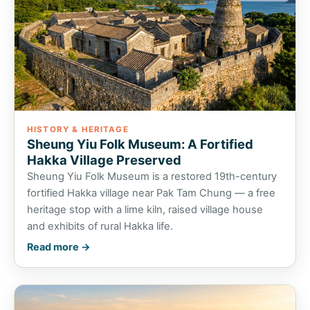
HISTORY & HERITAGE
Sheung Yiu Folk Museum: A Fortified
Hakka Village Preserved
Sheung Yiu Folk Museum is a restored 19th-century
fortified Hakka village near Pak Tam Chung — a free
heritage stop with a lime kiln, raised village house
and exhibits of rural Hakka life.
Read more →