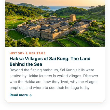
HISTORY & HERITAGE
Hakka Villages of Sai Kung: The Land
Behind the Sea
Beyond the fishing harbours, Sai Kung's hills were
settled by Hakka farmers in walled villages. Discover
who the Hakka are, how they lived, why the villages
emptied, and where to see their heritage today.
Read more →