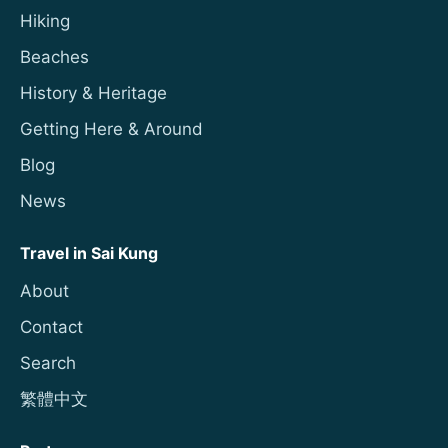
Hiking
Beaches
History & Heritage
Getting Here & Around
Blog
News
Travel in Sai Kung
About
Contact
Search
繁體中文