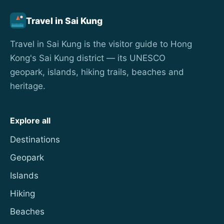
Travel in Sai Kung
Travel in Sai Kung is the visitor guide to Hong
Kong's Sai Kung district — its UNESCO
geopark, islands, hiking trails, beaches and
heritage.
Explore all
Destinations
Geopark
Islands
Hiking
Beaches