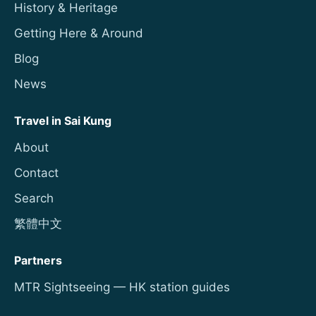
History & Heritage
Getting Here & Around
Blog
News
Travel in Sai Kung
About
Contact
Search
繁體中文
Partners
MTR Sightseeing — HK station guides