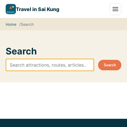
Travel in Sai Kung
Home
Search
Search
Search